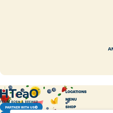
A
LOCATIONS
MENU
SHOP
PARTNER WITH US