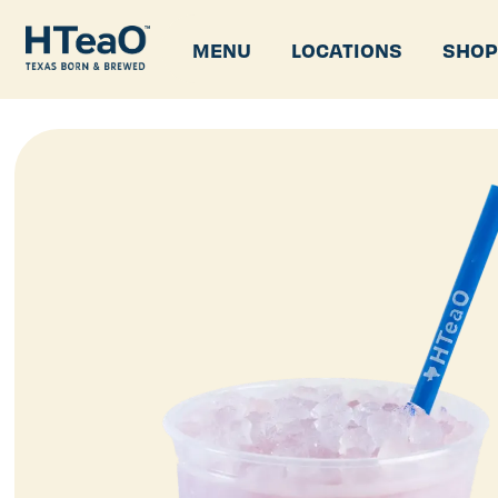
MENU
LOCATIONS
SHO