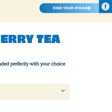
Open
FIND YOUR HTEAO
BERRY TEA
ded perfectly with your choice