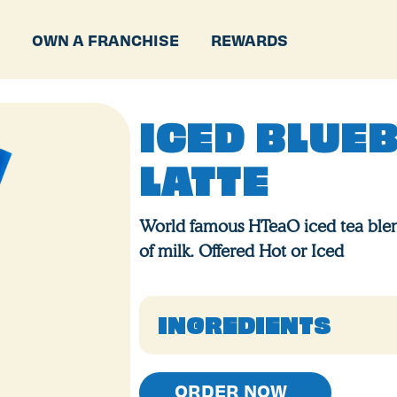
P
OWN A FRANCHISE
REWARDS
ICED BLUE
LATTE
World famous HTeaO iced tea blen
of milk. Offered Hot or Iced
INGREDIENTS
ORDER NOW