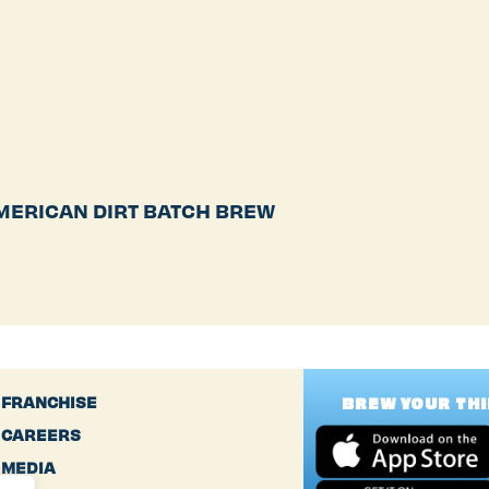
MERICAN DIRT BATCH BREW
FRANCHISE
BREW YOUR TH
CAREERS
MEDIA