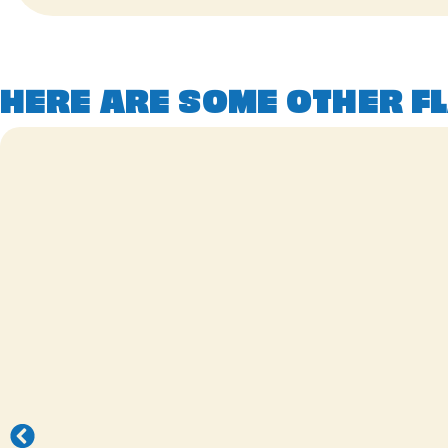
HERE ARE SOME OTHER FL