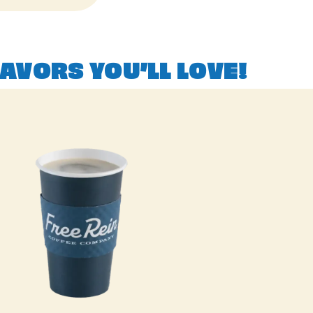
AVORS YOU’LL LOVE!