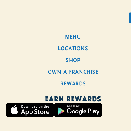
0
MENU
AMERIC
LOCATIONS
DIRT
SHOP
BATCH
OWN A FRANCHISE
BREW
REWARDS
EARN REWARDS
Our Batch Brew, made
with Free Rein
American Dirt Coffee,
is rich and robust with