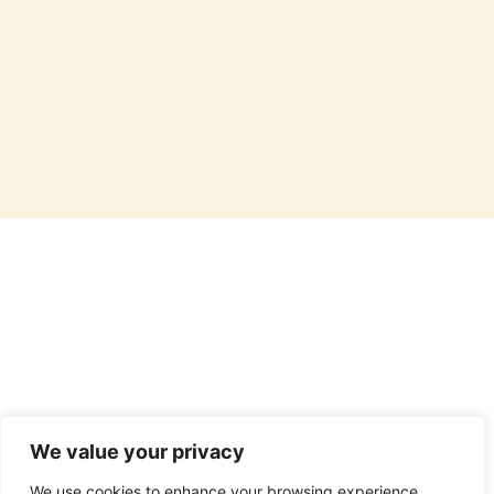
Caffeine content varies based on brewing method, tea or coffee type,
and serving size. For estimation purposes, black tea contains
approximately 60-65 mg of caffeine per 12 fl oz, while green tea has
about 40-45 mg per 12 fl oz. Brewed black coffee typically contains
around 140 mg of caffeine per 12 fl oz, and a single 1 fl oz shot of espresso
has about 60-65 mg. Individual sensitivity to caffeine may vary, and
consumption should be moderated accordingly.
We value your privacy
We use cookies to enhance your browsing experience,